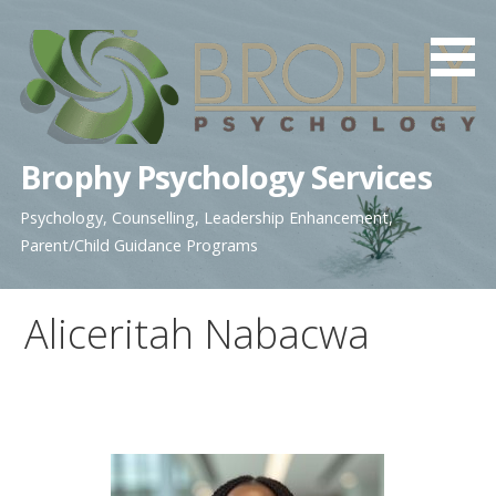
Skip
to
content
Brophy Psychology Services
Psychology, Counselling, Leadership Enhancement,
Parent/Child Guidance Programs
Aliceritah Nabacwa