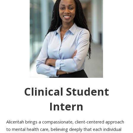
Clinical Student
Intern
Aliceritah
brings a compassionate, client-centered approach
to mental health care, believing deeply that each individual