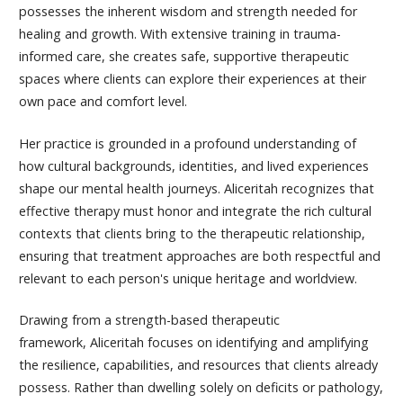
possesses the inherent wisdom and strength needed for
healing and growth. With extensive training in trauma-
informed care, she creates safe, supportive therapeutic
spaces where clients can explore their experiences at their
own pace and comfort level.
Her practice is grounded in a profound understanding of
how cultural backgrounds, identities, and lived experiences
shape our mental health journeys.
Aliceritah
recognizes that
effective therapy must honor and integrate the rich cultural
contexts that clients bring to the therapeutic relationship,
ensuring that treatment approaches are both respectful and
relevant to each person's unique heritage and worldview.
Drawing from a strength-based therapeutic
framework,
Aliceritah
focuses on identifying and amplifying
the resilience, capabilities, and resources that clients already
possess. Rather than dwelling solely on deficits or pathology,