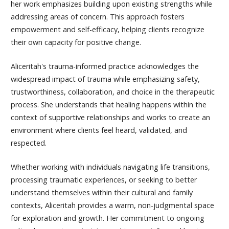
her work emphasizes building upon existing strengths while
addressing areas of concern. This approach fosters
empowerment and self-efficacy, helping clients recognize
their own capacity for positive change.
Aliceritah
's trauma-informed practice acknowledges the
widespread impact of trauma while emphasizing safety,
trustworthiness, collaboration, and choice in the therapeutic
process. She understands that healing happens within the
context of supportive relationships and works to create an
environment where clients feel heard, validated, and
respected.
Whether working with individuals navigating life transitions,
processing traumatic experiences, or seeking to better
understand themselves within their cultural and family
contexts,
Aliceritah
provides a warm, non-judgmental space
for exploration and growth. Her commitment to ongoing