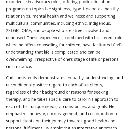
experience in advocacy roles, offering public education
programs on topics like sight loss, type 1 diabetes, healthy
relationships, mental health and wellness; and supporting
multicultural communities, including ethnic, Indigenous,
2SLGBTQIA+, and people who are street-involved and
unhoused. These experiences, combined with his current role
where he offers counselling for children, have facilitated Carl’s
understanding that life is complicated and can be
overwhelming, irrespective of one’s stage of life or personal
circumstance.
Carl consistently demonstrates empathy, understanding, and
unconditional positive regard to each of his clients,
regardless of their background or reasons for seeking
therapy, and he takes special care to tailor his approach to
each of their unique needs, circumstances, and goals. He
emphasizes honesty, encouragement, and collaboration to
support clients on their journey towards good health and
personal fulfillment. By employing an integrative approach