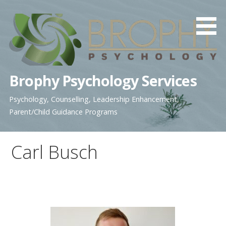
Skip
to
content
Brophy Psychology Services
Psychology, Counselling, Leadership Enhancement,
Parent/Child Guidance Programs
Carl Busch