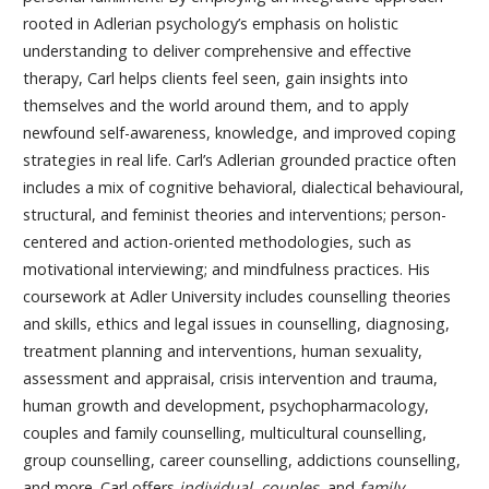
rooted in Adlerian psychology’s emphasis on holistic
understanding to deliver comprehensive and effective
therapy, Carl helps clients feel seen, gain insights into
themselves and the world around them, and to apply
newfound self-awareness, knowledge, and improved coping
strategies in real life. Carl’s Adlerian grounded practice often
includes a mix of cognitive behavioral, dialectical behavioural,
structural, and feminist theories and interventions; person-
centered and action-oriented methodologies, such as
motivational interviewing; and mindfulness practices. His
coursework at Adler University includes counselling theories
and skills, ethics and legal issues in counselling, diagnosing,
treatment planning and interventions, human sexuality,
assessment and appraisal, crisis intervention and trauma,
human growth and development, psychopharmacology,
couples and family counselling, multicultural counselling,
group counselling, career counselling, addictions counselling,
and more. Carl offers
individual, couples,
and
family