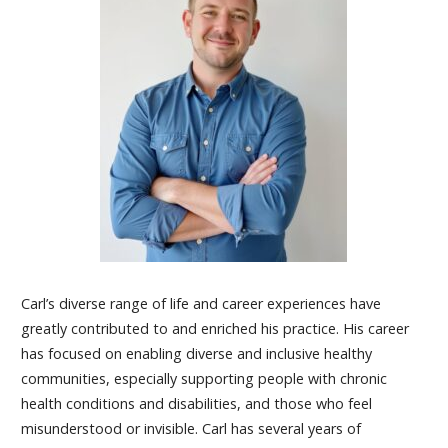
Carl’s diverse range of life and career experiences have
greatly contributed to and enriched his practice. His career
has focused on enabling diverse and inclusive healthy
communities, especially supporting people with chronic
health conditions and disabilities, and those who feel
misunderstood or invisible. Carl has several years of